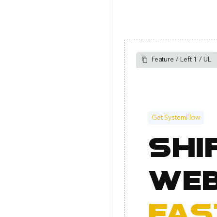
Feature / Left 1 / UL
Get SystemFlow
Shi
web
fas