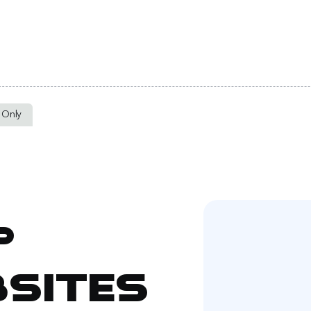
t Only
p
sites