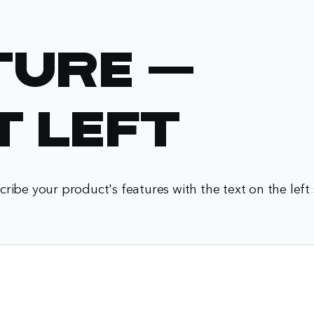
ture -
t Left
cribe your product's features with the text on the left 