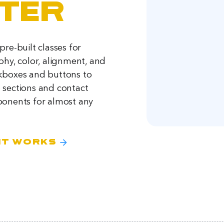
ter
re-built classes for
phy, color, alignment, and
kboxes and buttons to
sections and contact
onents for almost any
arrow_forward
it works