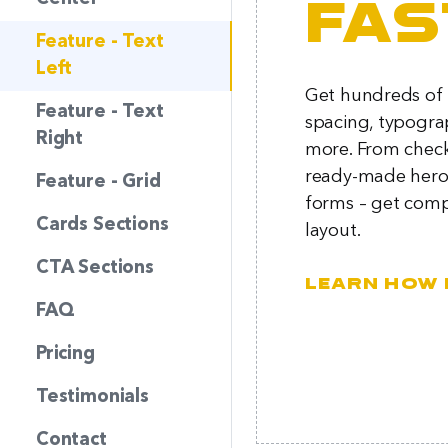
fas
Feature - Text
Left
Get hundreds of p
Feature - Text
spacing, typogra
Right
more. From chec
ready-made hero 
Feature - Grid
forms – get comp
Cards Sections
layout.
CTA Sections
Learn how 
FAQ
Pricing
Testimonials
Contact