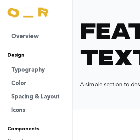
Fea
Overview
Tex
Design
Typography
Color
A simple section to des
Spacing & Layout
Icons
Components