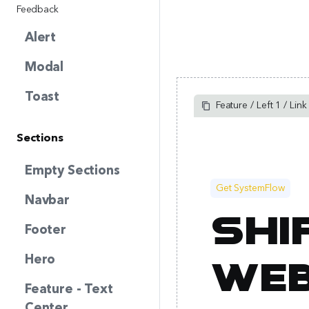
Feedback
Alert
Modal
Toast
Feature / Left 1 / Link
Sections
Empty Sections
Get SystemFlow
Navbar
Shi
Footer
Hero
web
Feature - Text
Center