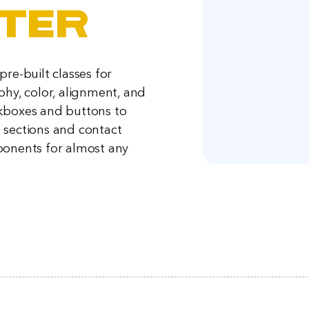
ter
re-built classes for
phy, color, alignment, and
kboxes and buttons to
sections and contact
onents for almost any