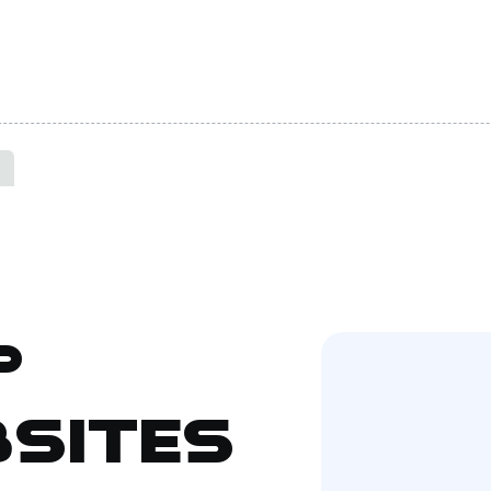
p
sites