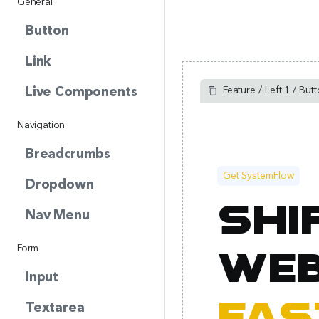
General
Button
Link
Feature / Left 1 / But
Live Components
Navigation
Breadcrumbs
Get SystemFlow
Dropdown
Shi
Nav Menu
Form
web
Input
Textarea