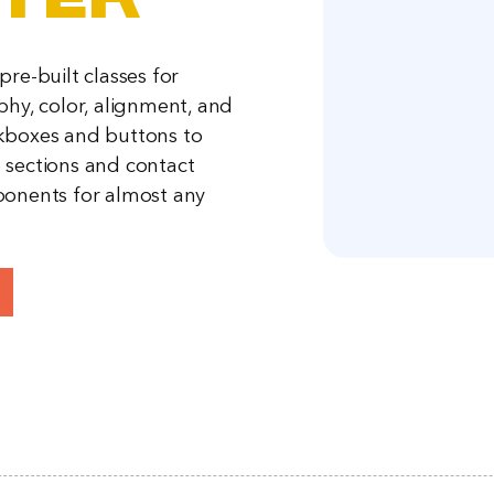
ter
re-built classes for
phy, color, alignment, and
kboxes and buttons to
sections and contact
onents for almost any