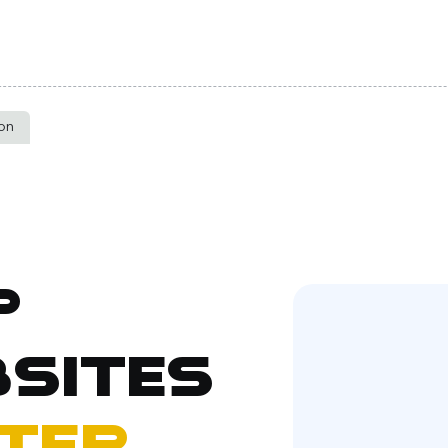
ton
p
sites