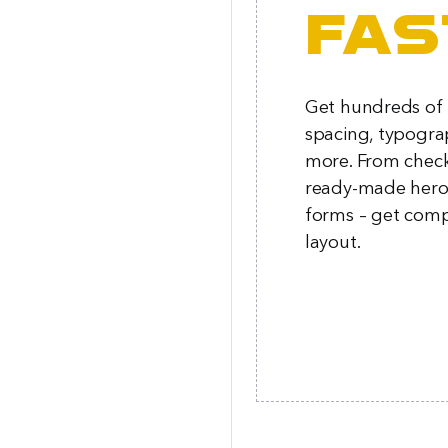
fas
Get hundreds of p
spacing, typogra
more. From chec
ready-made hero 
forms – get comp
layout.