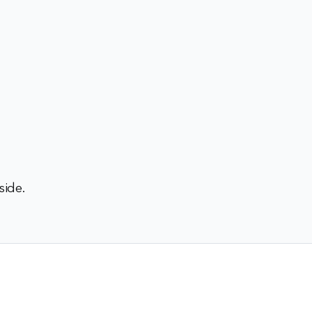
side.