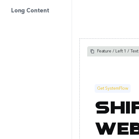
Long Content
Feature / Left 1 / Tex
Get SystemFlow
Shi
web