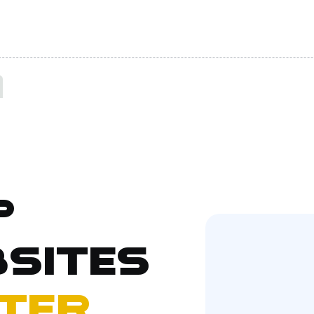
p
sites
ter