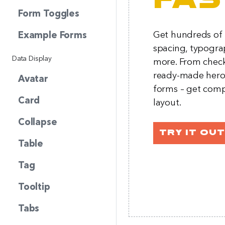
fas
Form Toggles
Get hundreds of p
Example Forms
spacing, typogra
Data Display
more. From chec
ready-made hero 
Avatar
forms – get comp
Card
layout.
Collapse
Try it out
Table
Tag
Tooltip
Tabs