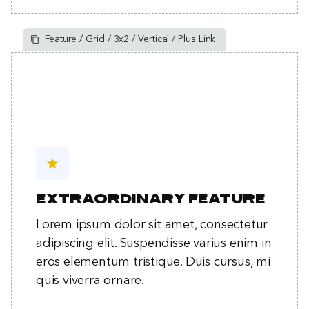
Feature / Grid / 3x2 / Vertical / Plus Link
star
Extraordinary feature
Lorem ipsum dolor sit amet, consectetur
adipiscing elit. Suspendisse varius enim in
eros elementum tristique. Duis cursus, mi
quis viverra ornare.