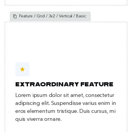
Feature / Grid / 3x2 / Vertical / Basic
star
Extraordinary feature
Lorem ipsum dolor sit amet, consectetur
adipiscing elit. Suspendisse varius enim in
eros elementum tristique. Duis cursus, mi
quis viverra ornare.