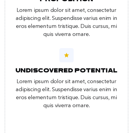
Lorem ipsum dolor sit amet, consectetur
adipiscing elit. Suspendisse varius enim in
eros elementum tristique. Duis cursus, mi
quis viverra ornare.
star
Undiscovered potential
Lorem ipsum dolor sit amet, consectetur
adipiscing elit. Suspendisse varius enim in
eros elementum tristique. Duis cursus, mi
quis viverra ornare.