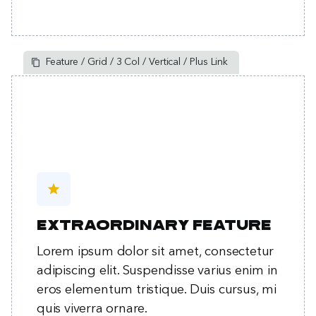
Feature / Grid / 3 Col / Vertical / Plus Link
star
Extraordinary feature
Lorem ipsum dolor sit amet, consectetur
adipiscing elit. Suspendisse varius enim in
eros elementum tristique. Duis cursus, mi
quis viverra ornare.