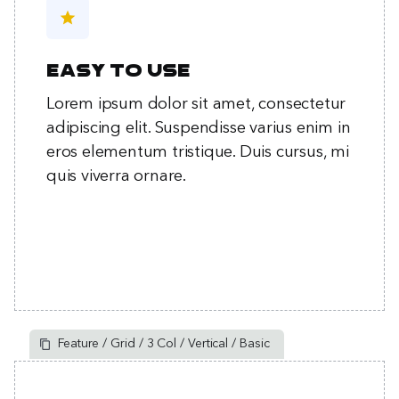
star
Easy to use
Lorem ipsum dolor sit amet, consectetur
adipiscing elit. Suspendisse varius enim in
eros elementum tristique. Duis cursus, mi
quis viverra ornare.
Feature / Grid / 3 Col / Vertical / Basic