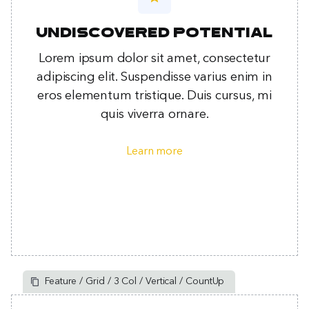
Undiscovered potential
Lorem ipsum dolor sit amet, consectetur
adipiscing elit. Suspendisse varius enim in
eros elementum tristique. Duis cursus, mi
quis viverra ornare.
Learn more
Feature / Grid / 3 Col / Vertical / CountUp