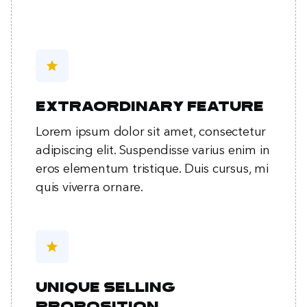
star
Extraordinary feature
Lorem ipsum dolor sit amet, consectetur
adipiscing elit. Suspendisse varius enim in
eros elementum tristique. Duis cursus, mi
quis viverra ornare.
star
Unique selling