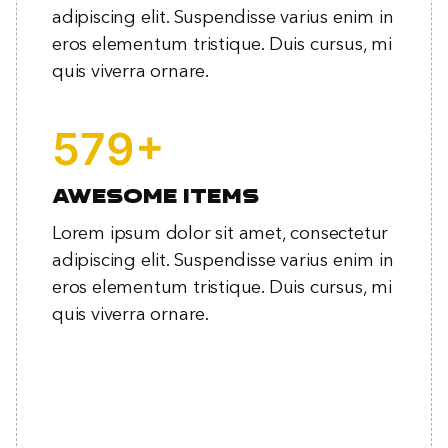
adipiscing elit. Suspendisse varius enim in
eros elementum tristique. Duis cursus, mi
quis viverra ornare.
+
769
Awesome items
Lorem ipsum dolor sit amet, consectetur
adipiscing elit. Suspendisse varius enim in
eros elementum tristique. Duis cursus, mi
quis viverra ornare.