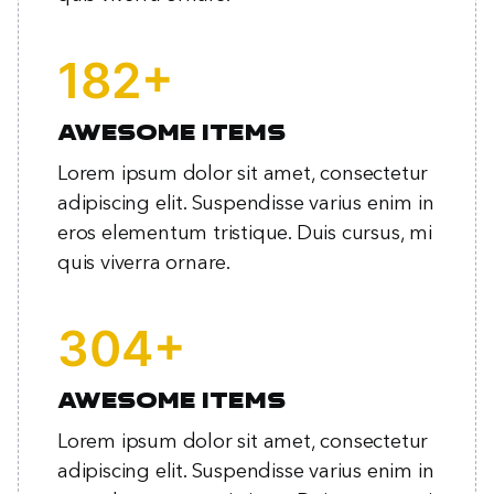
+
239
Awesome items
Lorem ipsum dolor sit amet, consectetur
adipiscing elit. Suspendisse varius enim in
eros elementum tristique. Duis cursus, mi
quis viverra ornare.
+
399
Awesome items
Lorem ipsum dolor sit amet, consectetur
adipiscing elit. Suspendisse varius enim in