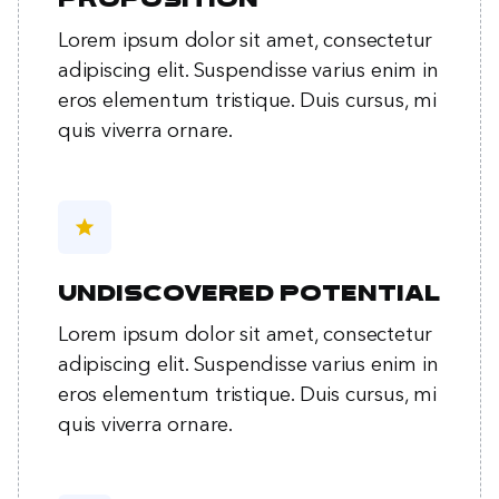
proposition
Lorem ipsum dolor sit amet, consectetur
adipiscing elit. Suspendisse varius enim in
eros elementum tristique. Duis cursus, mi
quis viverra ornare.
star
Undiscovered potential
Lorem ipsum dolor sit amet, consectetur
adipiscing elit. Suspendisse varius enim in
eros elementum tristique. Duis cursus, mi
quis viverra ornare.