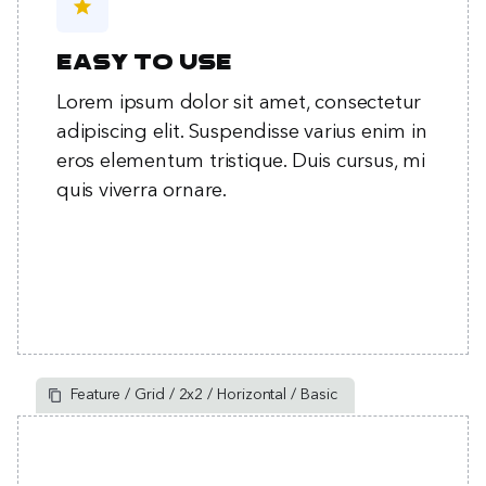
star
Easy to use
Lorem ipsum dolor sit amet, consectetur
adipiscing elit. Suspendisse varius enim in
eros elementum tristique. Duis cursus, mi
quis viverra ornare.
Feature / Grid / 2x2 / Horizontal / Basic