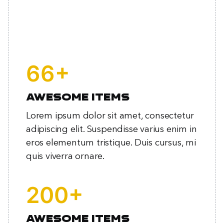
+
85
Awesome items
Lorem ipsum dolor sit amet, consectetur
adipiscing elit. Suspendisse varius enim in
eros elementum tristique. Duis cursus, mi
quis viverra ornare.
+
257
Awesome items