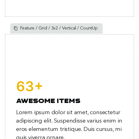
Feature / Grid / 3x2 / Vertical / CountUp
+
82
Awesome items
Lorem ipsum dolor sit amet, consectetur
adipiscing elit. Suspendisse varius enim in
eros elementum tristique. Duis cursus, mi
quis viverra ornare.