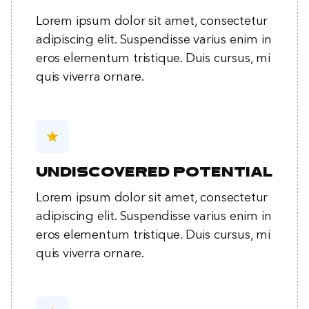
Lorem ipsum dolor sit amet, consectetur
adipiscing elit. Suspendisse varius enim in
eros elementum tristique. Duis cursus, mi
quis viverra ornare.
star
Undiscovered potential
Lorem ipsum dolor sit amet, consectetur
adipiscing elit. Suspendisse varius enim in
eros elementum tristique. Duis cursus, mi
quis viverra ornare.