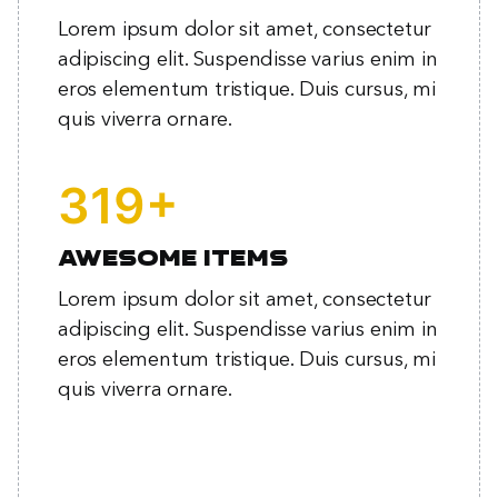
Lorem ipsum dolor sit amet, consectetur
adipiscing elit. Suspendisse varius enim in
eros elementum tristique. Duis cursus, mi
quis viverra ornare.
+
414
Awesome items
Lorem ipsum dolor sit amet, consectetur
adipiscing elit. Suspendisse varius enim in
eros elementum tristique. Duis cursus, mi
quis viverra ornare.