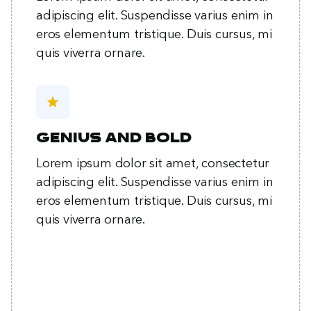
adipiscing elit. Suspendisse varius enim in
eros elementum tristique. Duis cursus, mi
quis viverra ornare.
star
Genius and bold
Lorem ipsum dolor sit amet, consectetur
adipiscing elit. Suspendisse varius enim in
eros elementum tristique. Duis cursus, mi
quis viverra ornare.