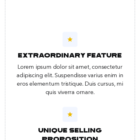
star
Extraordinary feature
Lorem ipsum dolor sit amet, consectetur
adipiscing elit. Suspendisse varius enim in
eros elementum tristique. Duis cursus, mi
quis viverra ornare.
star
Unique selling
proposition