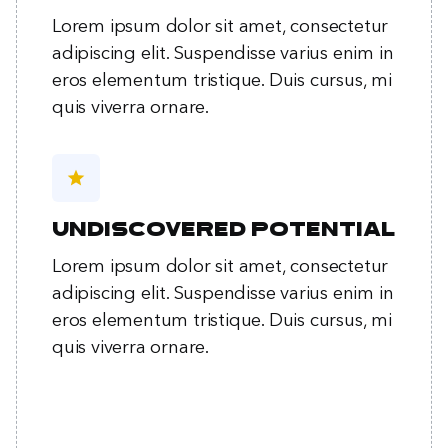
Lorem ipsum dolor sit amet, consectetur
adipiscing elit. Suspendisse varius enim in
eros elementum tristique. Duis cursus, mi
quis viverra ornare.
star
Undiscovered potential
Lorem ipsum dolor sit amet, consectetur
adipiscing elit. Suspendisse varius enim in
eros elementum tristique. Duis cursus, mi
quis viverra ornare.