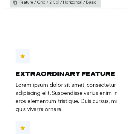
Feature / Grid / 2 Col / Horizontal / Basic
star
Extraordinary feature
Lorem ipsum dolor sit amet, consectetur
adipiscing elit. Suspendisse varius enim in
eros elementum tristique. Duis cursus, mi
quis viverra ornare.
star