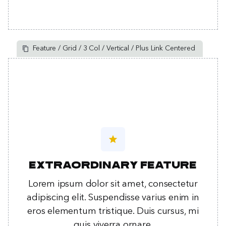
Feature / Grid / 3 Col / Vertical / Plus Link Centered
star
Extraordinary feature
Lorem ipsum dolor sit amet, consectetur
adipiscing elit. Suspendisse varius enim in
eros elementum tristique. Duis cursus, mi
quis viverra ornare.