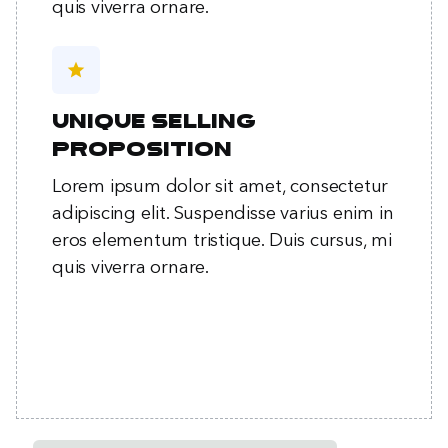
quis viverra ornare.
star
Unique selling
proposition
Lorem ipsum dolor sit amet, consectetur
adipiscing elit. Suspendisse varius enim in
eros elementum tristique. Duis cursus, mi
quis viverra ornare.