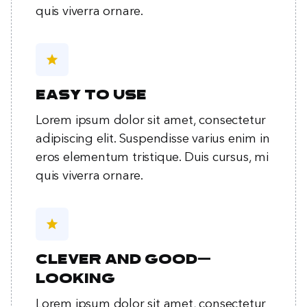
quis viverra ornare.
star
Easy to use
Lorem ipsum dolor sit amet, consectetur
adipiscing elit. Suspendisse varius enim in
eros elementum tristique. Duis cursus, mi
quis viverra ornare.
star
Clever and good-
looking
Lorem ipsum dolor sit amet, consectetur