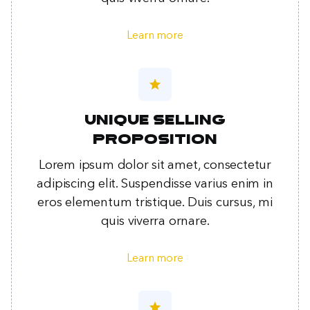
Learn more
star
Unique selling
proposition
Lorem ipsum dolor sit amet, consectetur
adipiscing elit. Suspendisse varius enim in
eros elementum tristique. Duis cursus, mi
quis viverra ornare.
Learn more
star