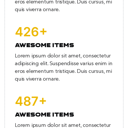
eros elementum tristique. Duis cursus, mi
quis viverra ornare.
+
559
Awesome items
Lorem ipsum dolor sit amet, consectetur
adipiscing elit. Suspendisse varius enim in
eros elementum tristique. Duis cursus, mi
quis viverra ornare.
+
639
Awesome items
Lorem ipsum dolor sit amet, consectetur