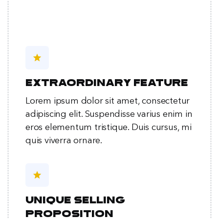
star
Extraordinary feature
Lorem ipsum dolor sit amet, consectetur
adipiscing elit. Suspendisse varius enim in
eros elementum tristique. Duis cursus, mi
quis viverra ornare.
star
Unique selling
proposition