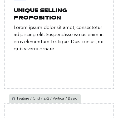
Unique selling
proposition
Lorem ipsum dolor sit amet, consectetur
adipiscing elit. Suspendisse varius enim in
eros elementum tristique. Duis cursus, mi
quis viverra ornare.
Feature / Grid / 2x2 / Vertical / Basic