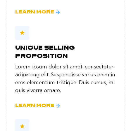
arrow_forward
Learn more
star
Unique selling
proposition
Lorem ipsum dolor sit amet, consectetur
adipiscing elit. Suspendisse varius enim in
eros elementum tristique. Duis cursus, mi
quis viverra ornare.
arrow_forward
Learn more
star