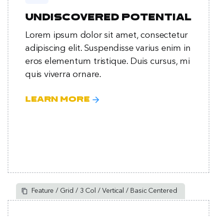
Undiscovered potential
Lorem ipsum dolor sit amet, consectetur
adipiscing elit. Suspendisse varius enim in
eros elementum tristique. Duis cursus, mi
quis viverra ornare.
arrow_forward
Learn more
Feature / Grid / 3 Col / Vertical / Basic Centered