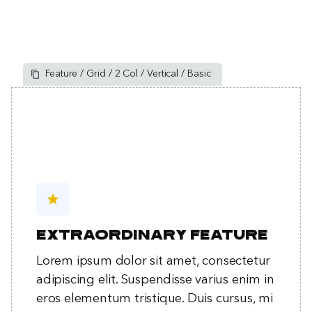
Feature / Grid / 2 Col / Vertical / Basic
star
Extraordinary feature
Lorem ipsum dolor sit amet, consectetur
adipiscing elit. Suspendisse varius enim in
eros elementum tristique. Duis cursus, mi