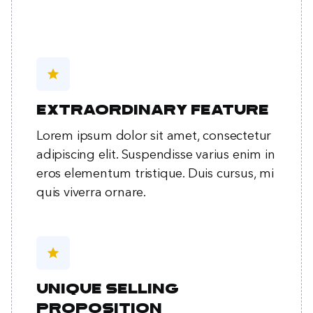
star
Extraordinary feature
Lorem ipsum dolor sit amet, consectetur
adipiscing elit. Suspendisse varius enim in
eros elementum tristique. Duis cursus, mi
quis viverra ornare.
star
Unique selling
proposition