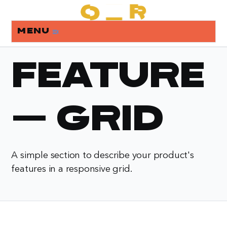
Menu
menu_open
Feature
- Grid
A simple section to describe your product's
features in a responsive grid.