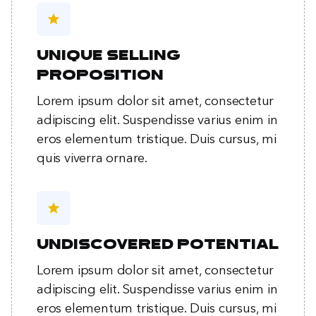
star
Unique selling
proposition
Lorem ipsum dolor sit amet, consectetur
adipiscing elit. Suspendisse varius enim in
eros elementum tristique. Duis cursus, mi
quis viverra ornare.
star
Undiscovered potential
Lorem ipsum dolor sit amet, consectetur
adipiscing elit. Suspendisse varius enim in
eros elementum tristique. Duis cursus, mi